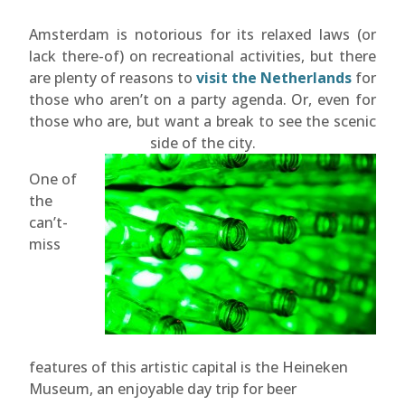
Amsterdam is notorious for its relaxed laws (or
lack there-of) on recreational activities, but there
are plenty of reasons to
visit the Netherlands
for
those who aren’t on a party agenda. Or, even for
those who are, but want a break to see the scenic
side of the city.
One of
the
can’t-
miss
features of this artistic capital is the Heineken
Museum, an enjoyable day trip for beer