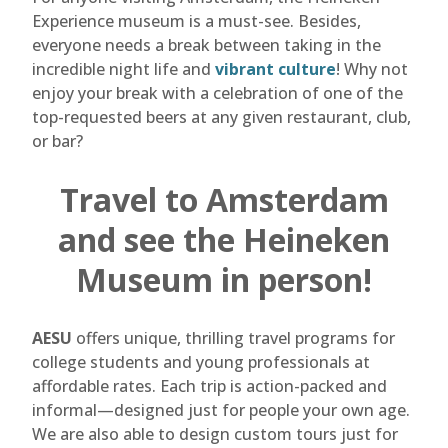
Experience museum is a must-see. Besides,
everyone needs a break between taking in the
incredible night life and
vibrant culture
! Why not
enjoy your break with a celebration of one of the
top-requested beers at any given restaurant, club,
or bar?
Travel to Amsterdam
and see the Heineken
Museum in person!
AESU
offers unique, thrilling travel programs for
college students and young professionals at
affordable rates. Each trip is action-packed and
informal—designed just for people your own age.
We are also able to design custom tours just for