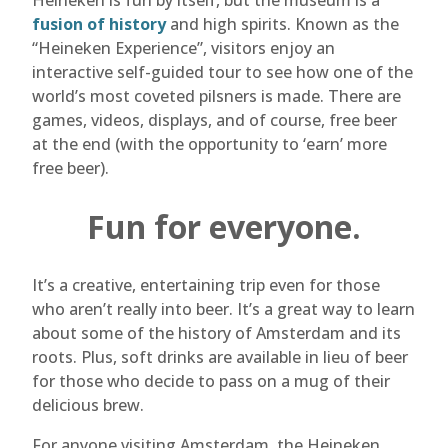
Heineken is fun by itself, but the museum is a
fusion of history
and high spirits. Known as the
“Heineken Experience”, visitors enjoy an
interactive self-guided tour to see how one of the
world’s most coveted pilsners is made. There are
games, videos, displays, and of course, free beer
at the end (with the opportunity to ‘earn’ more
free beer).
Fun for everyone.
It’s a creative, entertaining trip even for those
who aren’t really into beer. It’s a great way to learn
about some of the history of Amsterdam and its
roots. Plus, soft drinks are available in lieu of beer
for those who decide to pass on a mug of their
delicious brew.
For anyone visiting Amsterdam, the Heineken