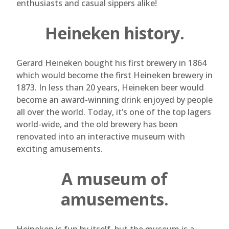
enthusiasts and casual sippers alike!
Heineken history.
Gerard Heineken bought his first brewery in 1864
which would become the first Heineken brewery in
1873. In less than 20 years, Heineken beer would
become an award-winning drink enjoyed by people
all over the world. Today, it’s one of the top lagers
world-wide, and the old brewery has been
renovated into an interactive museum with
exciting amusements.
A museum of
amusements.