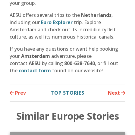
your group.
AESU offers several trips to the
Netherlands
,
including our
Euro Explorer
trip. Explore
Amsterdam and check out its incredible cyclist
culture, as well its numerous historical canals.
If you have any questions or want help booking
your
Amsterdam
adventure, please
contact
AESU
by calling
800-638-7640
, or fill out
the
contact form
found on our website!
Prev
TOP STORIES
Next
Similar Europe Stories