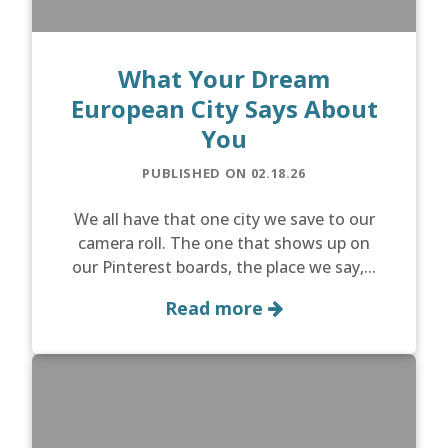
What Your Dream
European City Says About
You
PUBLISHED ON 02.18.26
We all have that one city we save to our
camera roll. The one that shows up on
our Pinterest boards, the place we say,...
Read more