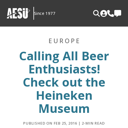
Skip
to
Since 1977
content
EUROPE
Calling All Beer
Enthusiasts!
Check out the
Heineken
Museum
PUBLISHED ON FEB 25, 2016 | 2-MIN READ