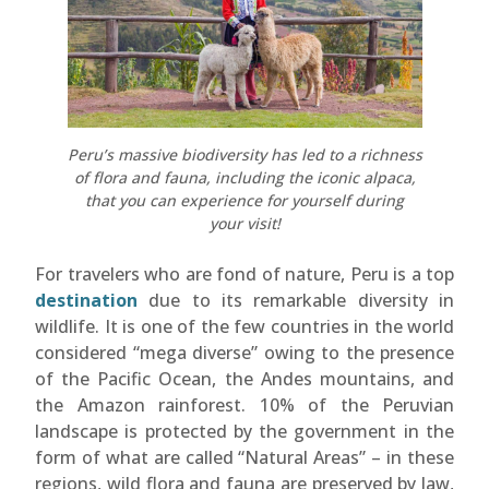
Peru’s massive biodiversity has led to a richness
of flora and fauna, including the iconic alpaca,
that you can experience for yourself during
your visit!
For travelers who are fond of nature, Peru is a top
destination
due to its remarkable diversity in
wildlife. It is one of the few countries in the world
considered “mega diverse” owing to the presence
of the Pacific Ocean, the Andes mountains, and
the Amazon rainforest. 10% of the Peruvian
landscape is protected by the government in the
form of what are called “Natural Areas” – in these
regions, wild flora and fauna are preserved by law,