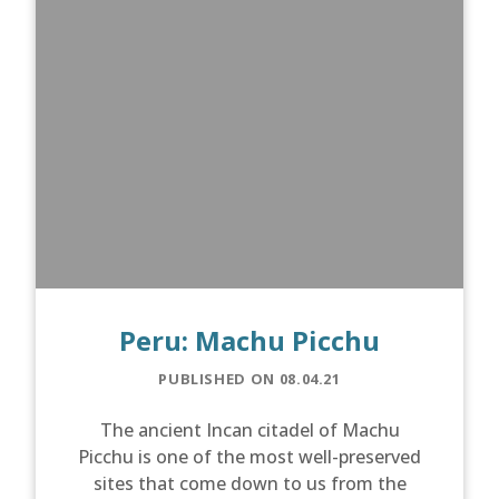
Peru: Machu Picchu
PUBLISHED ON 08.04.21
The ancient Incan citadel of Machu
Picchu is one of the most well-preserved
sites that come down to us from the