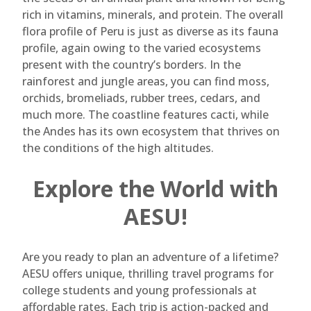
rich in vitamins, minerals, and protein. The overall
flora profile of Peru is just as diverse as its fauna
profile, again owing to the varied ecosystems
present with the country’s borders. In the
rainforest and jungle areas, you can find moss,
orchids, bromeliads, rubber trees, cedars, and
much more. The coastline features cacti, while
the Andes has its own ecosystem that thrives on
the conditions of the high altitudes.
Explore the World with
AESU!
Are you ready to plan an adventure of a lifetime?
AESU offers unique, thrilling travel programs for
college students and young professionals at
affordable rates. Each trip is action-packed and