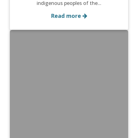
indigenous peoples of the...
Read more