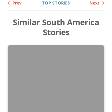
Prev
TOP STORIES
Next
Similar South America
Stories