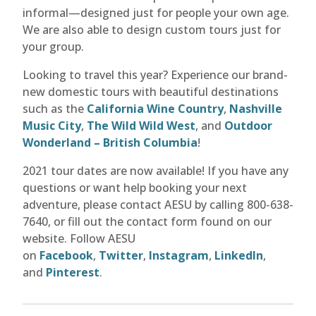
informal—designed just for people your own age.
We are also able to design custom tours just for
your group.
Looking to travel this year? Experience our brand-
new domestic tours with beautiful destinations
such as the
California Wine Country
,
Nashville
Music City
,
The Wild Wild West
, and
Outdoor
Wonderland – British Columbia
!
2021 tour dates are now available! If you have any
questions or want help booking your next
adventure, please contact AESU by calling 800-638-
7640, or fill out the contact form found on our
website. Follow AESU
on
Facebook
,
Twitter
,
Instagram
,
LinkedIn
,
and
Pinterest
.