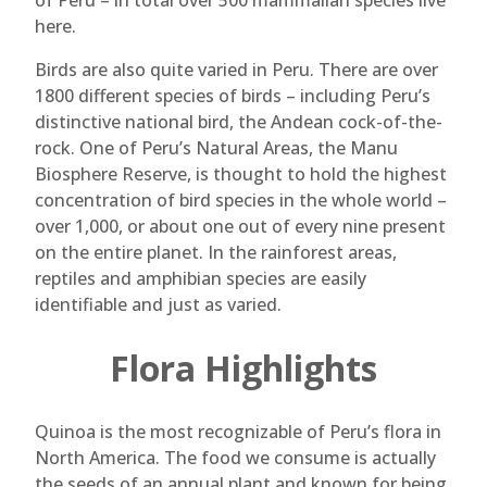
of Peru – in total over 500 mammalian species live
here.
Birds are also quite varied in Peru. There are over
1800 different species of birds – including Peru’s
distinctive national bird, the Andean cock-of-the-
rock. One of Peru’s Natural Areas, the Manu
Biosphere Reserve, is thought to hold the highest
concentration of bird species in the whole world –
over 1,000, or about one out of every nine present
on the entire planet. In the rainforest areas,
reptiles and amphibian species are easily
identifiable and just as varied.
Flora Highlights
Quinoa is the most recognizable of Peru’s flora in
North America. The food we consume is actually
the seeds of an annual plant and known for being