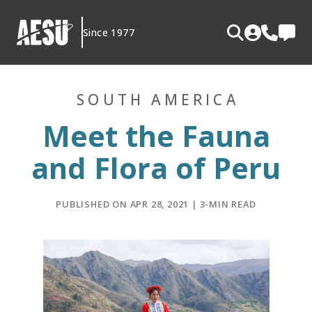
Skip
to
Since 1977
content
SOUTH AMERICA
Meet the Fauna
and Flora of Peru
PUBLISHED ON APR 28, 2021 | 3-MIN READ