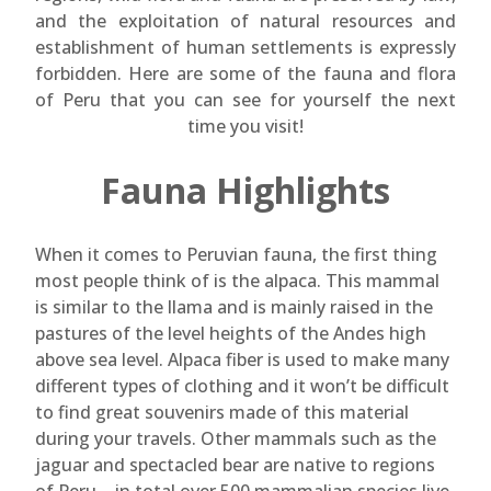
and the exploitation of natural resources and
establishment of human settlements is expressly
forbidden. Here are some of the fauna and flora
of Peru that you can see for yourself the next
time you visit!
Fauna Highlights
When it comes to Peruvian fauna, the first thing
most people think of is the alpaca. This mammal
is similar to the llama and is mainly raised in the
pastures of the level heights of the Andes high
above sea level. Alpaca fiber is used to make many
different types of clothing and it won’t be difficult
to find great souvenirs made of this material
during your travels. Other mammals such as the
jaguar and spectacled bear are native to regions