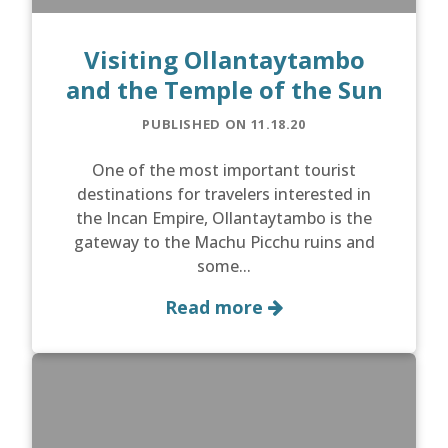
Visiting Ollantaytambo
and the Temple of the Sun
PUBLISHED ON 11.18.20
One of the most important tourist
destinations for travelers interested in
the Incan Empire, Ollantaytambo is the
gateway to the Machu Picchu ruins and
some...
Read more