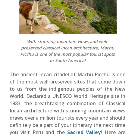
With stunning mountain views and well-
preserved classical Incan architecture, Machu
Picchu is one of the most popular tourist spots
in South America!
The ancient Incan citadel of Machu Picchu is one
of the most well-preserved sites that come down
to us from the indigenous peoples of the New
World. Declared a UNESCO World Heritage site in
1983, the breathtaking combination of Classical
Incan architecture with stunning mountain views
draws over a million tourists every year and should
definitely be a part of your itinerary the next time
you visit Peru and the
Sacred Valley
! Here are