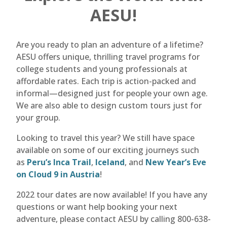
AESU!
Are you ready to plan an adventure of a lifetime?
AESU offers unique, thrilling travel programs for
college students and young professionals at
affordable rates. Each trip is action-packed and
informal—designed just for people your own age.
We are also able to design custom tours just for
your group.
Looking to travel this year? We still have space
available on some of our exciting journeys such
as
Peru’s Inca Trail
,
Iceland
, and
New Year’s Eve
on Cloud 9 in Austria
!
2022 tour dates are now available! If you have any
questions or want help booking your next
adventure, please contact AESU by calling 800-638-