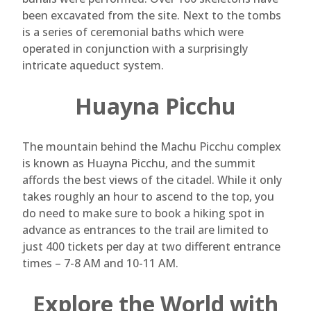
been excavated from the site. Next to the tombs
is a series of ceremonial baths which were
operated in conjunction with a surprisingly
intricate aqueduct system.
Huayna Picchu
The mountain behind the Machu Picchu complex
is known as Huayna Picchu, and the summit
affords the best views of the citadel. While it only
takes roughly an hour to ascend to the top, you
do need to make sure to book a hiking spot in
advance as entrances to the trail are limited to
just 400 tickets per day at two different entrance
times – 7-8 AM and 10-11 AM.
Explore the World with