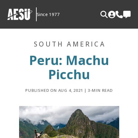
Skip
to
Since 1977
content
SOUTH AMERICA
Peru: Machu
Picchu
PUBLISHED ON AUG 4, 2021 | 3-MIN READ