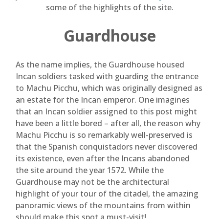
some of the highlights of the site.
Guardhouse
As the name implies, the Guardhouse housed
Incan soldiers tasked with guarding the entrance
to Machu Picchu, which was originally designed as
an estate for the Incan emperor. One imagines
that an Incan soldier assigned to this post might
have been a little bored – after all, the reason why
Machu Picchu is so remarkably well-preserved is
that the Spanish conquistadors never discovered
its existence, even after the Incans abandoned
the site around the year 1572. While the
Guardhouse may not be the architectural
highlight of your tour of the citadel, the amazing
panoramic views of the mountains from within
should make this spot a must-visit!