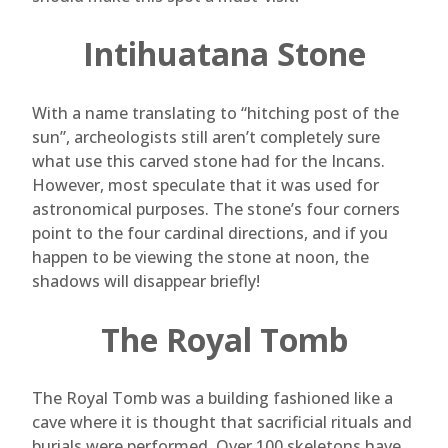
Intihuatana Stone
With a name translating to “hitching post of the
sun”, archeologists still aren’t completely sure
what use this carved stone had for the Incans.
However, most speculate that it was used for
astronomical purposes. The stone’s four corners
point to the four cardinal directions, and if you
happen to be viewing the stone at noon, the
shadows will disappear briefly!
The Royal Tomb
The Royal Tomb was a building fashioned like a
cave where it is thought that sacrificial rituals and
burials were performed. Over 100 skeletons have