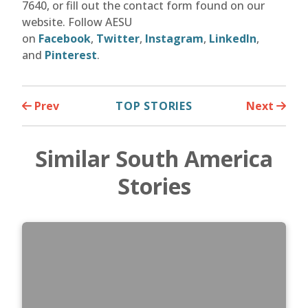
7640, or fill out the contact form found on our
website. Follow AESU
on
Facebook
,
Twitter
,
Instagram
,
LinkedIn
,
and
Pinterest
.
Prev
TOP STORIES
Next
Similar South America
Stories