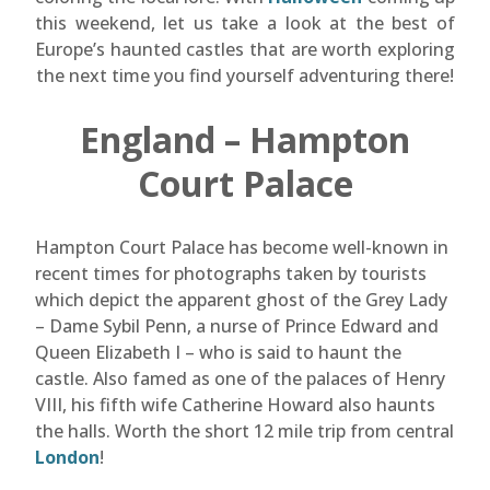
this weekend, let us take a look at the best of
Europe’s haunted castles that are worth exploring
the next time you find yourself adventuring there!
England – Hampton
Court Palace
Hampton Court Palace has become well-known in
recent times for photographs taken by tourists
which depict the apparent ghost of the Grey Lady
– Dame Sybil Penn, a nurse of Prince Edward and
Queen Elizabeth I – who is said to haunt the
castle. Also famed as one of the palaces of Henry
VIII, his fifth wife Catherine Howard also haunts
the halls. Worth the short 12 mile trip from central
London
!