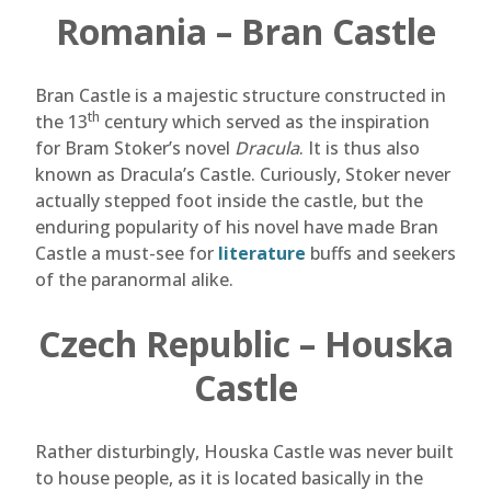
Romania – Bran Castle
Bran Castle is a majestic structure constructed in
th
the 13
century which served as the inspiration
for Bram Stoker’s novel
Dracula
. It is thus also
known as Dracula’s Castle. Curiously, Stoker never
actually stepped foot inside the castle, but the
enduring popularity of his novel have made Bran
Castle a must-see for
literature
buffs and seekers
of the paranormal alike.
Czech Republic – Houska
Castle
Rather disturbingly, Houska Castle was never built
to house people, as it is located basically in the