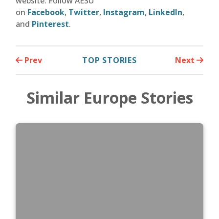
website. Follow AESU
on
Facebook
,
Twitter
,
Instagram
,
LinkedIn
,
and
Pinterest
.
Prev
TOP STORIES
Next
Similar Europe Stories