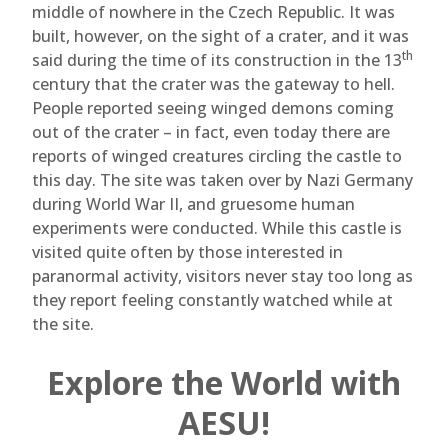
middle of nowhere in the Czech Republic. It was
built, however, on the sight of a crater, and it was
th
said during the time of its construction in the 13
century that the crater was the gateway to hell.
People reported seeing winged demons coming
out of the crater – in fact, even today there are
reports of winged creatures circling the castle to
this day. The site was taken over by Nazi Germany
during World War II, and gruesome human
experiments were conducted. While this castle is
visited quite often by those interested in
paranormal activity, visitors never stay too long as
they report feeling constantly watched while at
the site.
Explore the World with
AESU!