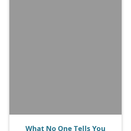
What No One Tells You