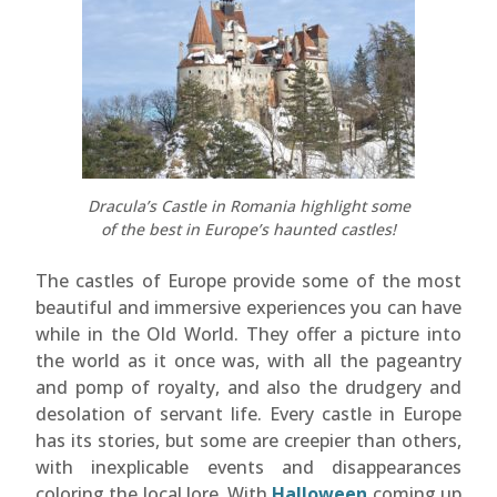
Dracula’s Castle in Romania highlight some
of the best in Europe’s haunted castles!
The castles of Europe provide some of the most
beautiful and immersive experiences you can have
while in the Old World. They offer a picture into
the world as it once was, with all the pageantry
and pomp of royalty, and also the drudgery and
desolation of servant life. Every castle in Europe
has its stories, but some are creepier than others,
with inexplicable events and disappearances
coloring the local lore. With
Halloween
coming up