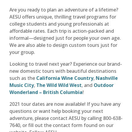
Are you ready to plan an adventure of a lifetime?
AESU offers unique, thrilling travel programs for
college students and young professionals at
affordable rates. Each trip is action-packed and
informal—designed just for people your own age.
We are also able to design custom tours just for
your group.
Looking to travel next year? Experience our brand-
new domestic tours with beautiful destinations
such as the
California Wine Country
,
Nashville
Music City
,
The Wild Wild West
, and
Outdoor
Wonderland – British Columbia
!
2021 tour dates are now available! If you have any
questions or want help booking your next
adventure, please contact AESU by calling 800-638-
7640, or fill out the contact form found on our