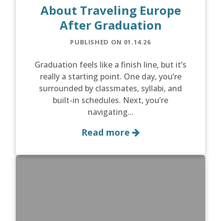
About Traveling Europe
After Graduation
PUBLISHED ON 01.14.26
Graduation feels like a finish line, but it’s
really a starting point. One day, you’re
surrounded by classmates, syllabi, and
built-in schedules. Next, you’re
navigating...
Read more