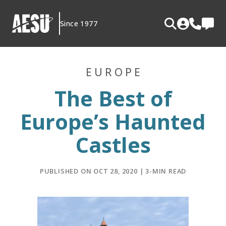
Skip
to
Since 1977
content
EUROPE
The Best of
Europe’s Haunted
Castles
PUBLISHED ON OCT 28, 2020 | 3-MIN READ