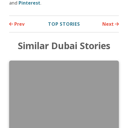
and
Pinterest
.
Prev
TOP STORIES
Next
Similar Dubai Stories