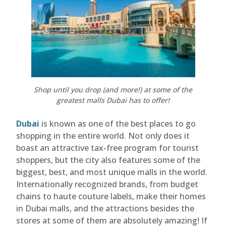
Shop until you drop (and more!) at some of the
greatest malls Dubai has to offer!
Dubai
is known as one of the best places to go
shopping in the entire world. Not only does it
boast an attractive tax-free program for tourist
shoppers, but the city also features some of the
biggest, best, and most unique malls in the world.
Internationally recognized brands, from budget
chains to haute couture labels, make their homes
in Dubai malls, and the attractions besides the
stores at some of them are absolutely amazing! If