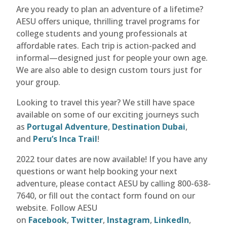
Are you ready to plan an adventure of a lifetime?
AESU offers unique, thrilling travel programs for
college students and young professionals at
affordable rates. Each trip is action-packed and
informal—designed just for people your own age.
We are also able to design custom tours just for
your group.
Looking to travel this year? We still have space
available on some of our exciting journeys such
as
Portugal Adventure
,
Destination Dubai
,
and
Peru’s Inca Trail
!
2022 tour dates are now available! If you have any
questions or want help booking your next
adventure, please contact AESU by calling 800-638-
7640, or fill out the contact form found on our
website. Follow AESU
on
Facebook
,
Twitter
,
Instagram
,
LinkedIn
,