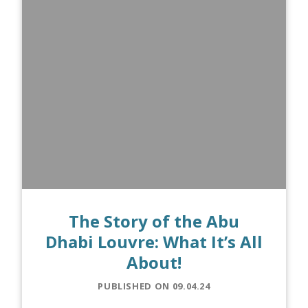
The Story of the Abu
Dhabi Louvre: What It’s All
About!
PUBLISHED ON 09.04.24