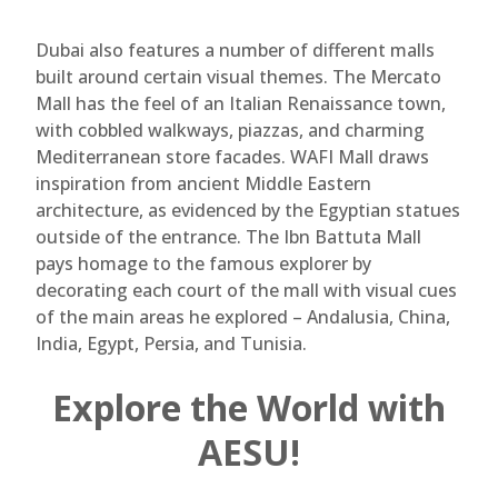
Dubai also features a number of different malls
built around certain visual themes. The Mercato
Mall has the feel of an Italian Renaissance town,
with cobbled walkways, piazzas, and charming
Mediterranean store facades. WAFI Mall draws
inspiration from ancient Middle Eastern
architecture, as evidenced by the Egyptian statues
outside of the entrance. The Ibn Battuta Mall
pays homage to the famous explorer by
decorating each court of the mall with visual cues
of the main areas he explored – Andalusia, China,
India, Egypt, Persia, and Tunisia.
Explore the World with
AESU!