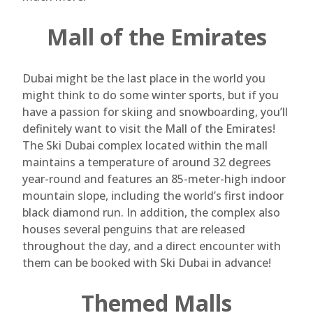
Mall of the Emirates
Dubai might be the last place in the world you
might think to do some winter sports, but if you
have a passion for skiing and snowboarding, you’ll
definitely want to visit the Mall of the Emirates!
The Ski Dubai complex located within the mall
maintains a temperature of around 32 degrees
year-round and features an 85-meter-high indoor
mountain slope, including the world’s first indoor
black diamond run. In addition, the complex also
houses several penguins that are released
throughout the day, and a direct encounter with
them can be booked with Ski Dubai in advance!
Themed Malls