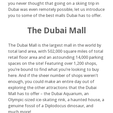
you never thought that going on a skiing trip in
Dubai was even remotely possible, let us introduce
you to some of the best malls Dubai has to offer.
The Dubai Mall
The Dubai Mall is the largest mall in the world by
total land area, with 502,000 square miles of total
retail floor area and an astounding 14,000 parking
spaces on the site! Featuring over 1,200 shops,
you’re bound to find what you’re looking to buy
here. And if the sheer number of shops weren’t
enough, you could make an entire day out of
exploring the other attractions that the Dubai
Mall has to offer – the Dubai Aquarium, an
Olympic-sized ice-skating rink, a haunted house, a
genuine fossil of a Diplodocus dinosaur, and
much more!