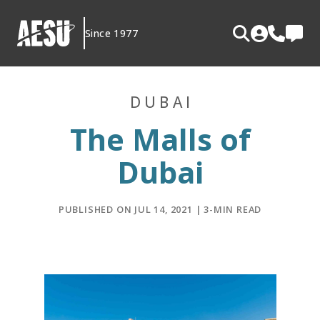
Skip
to
Since 1977
content
DUBAI
The Malls of
Dubai
PUBLISHED ON JUL 14, 2021 | 3-MIN READ