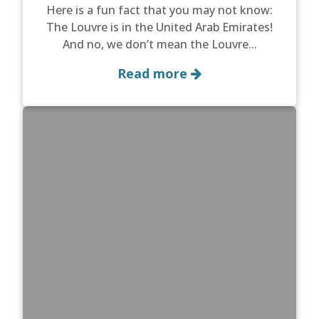
Here is a fun fact that you may not know:
The Louvre is in the United Arab Emirates!
And no, we don’t mean the Louvre...
Read more