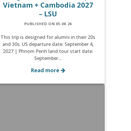
Vietnam + Cambodia 2027
– LSU
PUBLISHED ON 05.08.26
This trip is designed for alumni in their 20s
and 30s. US departure date: September 4,
2027 | Phnom Penh land tour start date:
September...
Read more