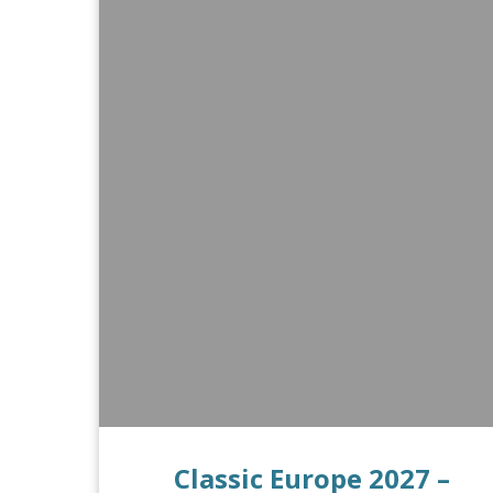
Classic Europe 2027 –