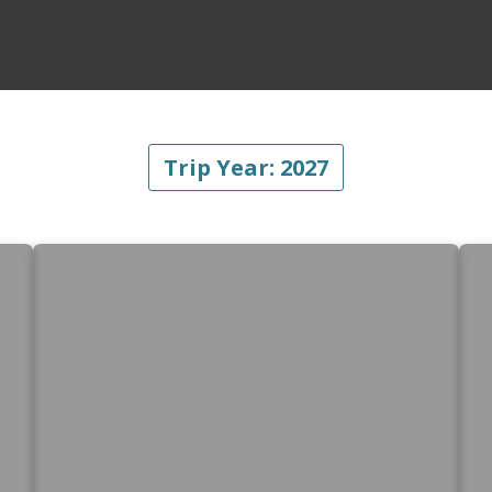
Trip Year:
2027