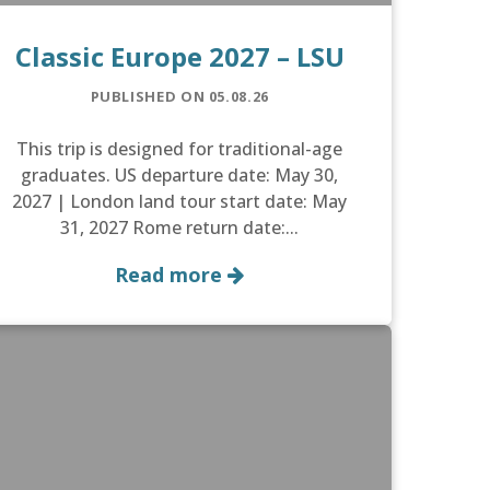
Classic Europe 2027 – LSU
PUBLISHED ON 05.08.26
This trip is designed for traditional-age
graduates. US departure date: May 30,
2027 | London land tour start date: May
31, 2027 Rome return date:...
Read more