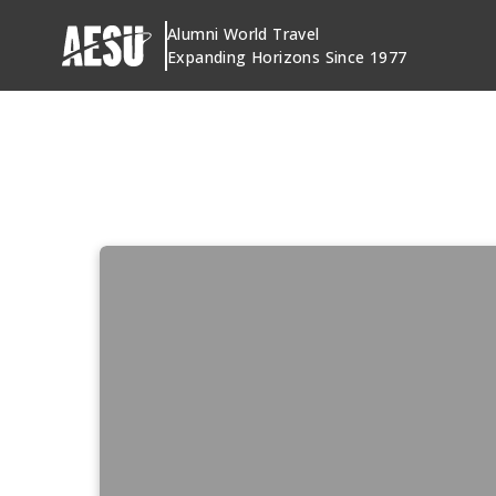
Skip
Alumni World Travel
to
Expanding Horizons Since 1977
content