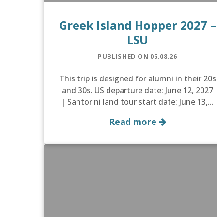
Greek Island Hopper 2027 –
LSU
PUBLISHED ON 05.08.26
This trip is designed for alumni in their 20s
and 30s. US departure date: June 12, 2027
| Santorini land tour start date: June 13,...
Read more