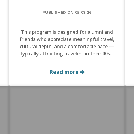
PUBLISHED ON 05.08.26
This program is designed for alumni and
friends who appreciate meaningful travel,
cultural depth, and a comfortable pace —
typically attracting travelers in their 40s...
Read more