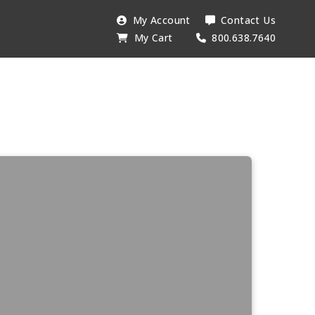
My Account
Contact Us
My Cart
800.638.7640