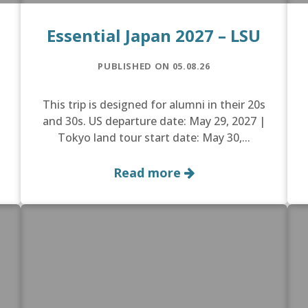
Essential Japan 2027 – LSU
PUBLISHED ON 05.08.26
This trip is designed for alumni in their 20s
and 30s. US departure date: May 29, 2027 |
Tokyo land tour start date: May 30,...
Read more