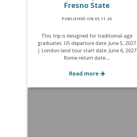
Fresno State
PUBLISHED ON 05.11.26
This trip is designed for traditional-age
graduates. US departure date: June 5, 2027
| London land tour start date: June 6, 2027
Rome return date:...
Read more