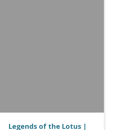
Legends of the Lotus |