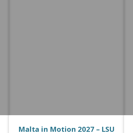
Malta in Motion 2027 – LSU