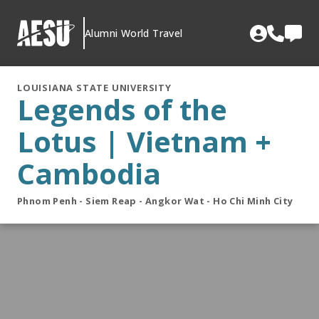
Skip
to
Alumni World Travel
content
LOUISIANA STATE UNIVERSITY
Legends of the
Lotus | Vietnam +
Cambodia
Phnom Penh - Siem Reap - Angkor Wat - Ho Chi Minh City