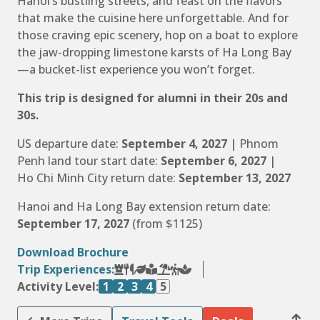
Hanoi’s bustling streets, and feast on the flavors
that make the cuisine here unforgettable. And for
those craving epic scenery, hop on a boat to explore
the jaw-dropping limestone karsts of Ha Long Bay
—a bucket-list experience you won’t forget.
This trip is designed for alumni in their 20s and
30s.
US departure date:
September 4, 2027
| Phnom
Penh land tour start date:
September 6, 2027
|
Ho Chi Minh City return date:
September 13, 2027
Hanoi and Ha Long Bay extension return date:
September 17, 2027
(from $1125)
Download Brochure
Trip Experiences:
Activity Level:
1
2
3
4
5