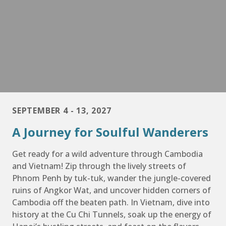
SEPTEMBER 4 - 13, 2027
A Journey for Soulful Wanderers
Get ready for a wild adventure through Cambodia
and Vietnam! Zip through the lively streets of
Phnom Penh by tuk-tuk, wander the jungle-covered
ruins of Angkor Wat, and uncover hidden corners of
Cambodia off the beaten path. In Vietnam, dive into
history at the Cu Chi Tunnels, soak up the energy of