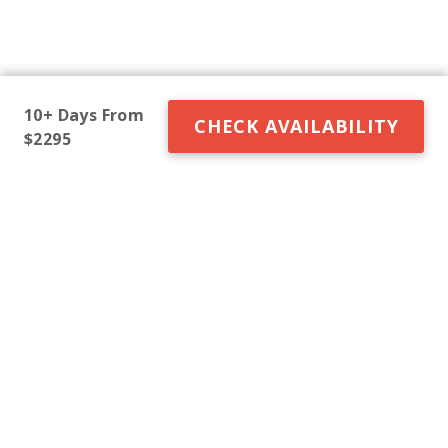
10+ Days From
CHECK AVAILABILITY
$2295