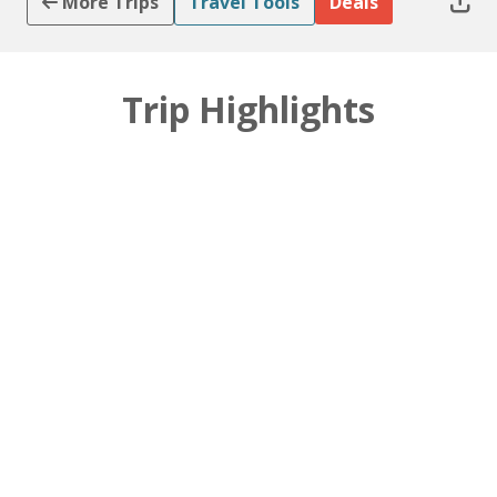
More Trips
Travel Tools
Deals
Trip Highlights