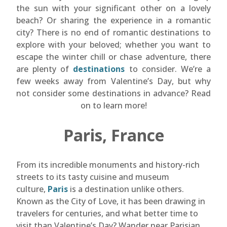
the sun with your significant other on a lovely
beach? Or sharing the experience in a romantic
city? There is no end of romantic destinations to
explore with your beloved; whether you want to
escape the winter chill or chase adventure, there
are plenty of
destinations
to consider. We’re a
few weeks away from Valentine’s Day, but why
not consider some destinations in advance? Read
on to learn more!
Paris, France
From its incredible monuments and history-rich
streets to its tasty cuisine and museum
culture,
Paris
is a destination unlike others.
Known as the City of Love, it has been drawing in
travelers for centuries, and what better time to
visit than Valentine’s Day? Wander near Parisian