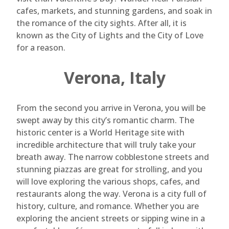
cafes, markets, and stunning gardens, and soak in
the romance of the city sights. After all, it is
known as the City of Lights and the City of Love
for a reason.
Verona, Italy
From the second you arrive in Verona, you will be
swept away by this city’s romantic charm. The
historic center is a World Heritage site with
incredible architecture that will truly take your
breath away. The narrow cobblestone streets and
stunning piazzas are great for strolling, and you
will love exploring the various shops, cafes, and
restaurants along the way. Verona is a city full of
history, culture, and romance. Whether you are
exploring the ancient streets or sipping wine in a