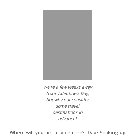
We’re a few weeks away
from Valentine’s Day,
but why not consider
some travel
destinations in
advance?
Where will you be for Valentine’s Day? Soaking up