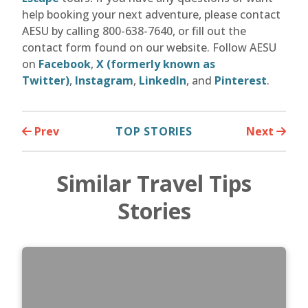
help booking your next adventure, please contact
AESU by calling 800-638-7640, or fill out the
contact form found on our website. Follow AESU
on
Facebook
,
X (formerly known as
Twitter)
,
Instagram
,
LinkedIn
, and
Pinterest
.
Prev
TOP STORIES
Next
Similar Travel Tips
Stories