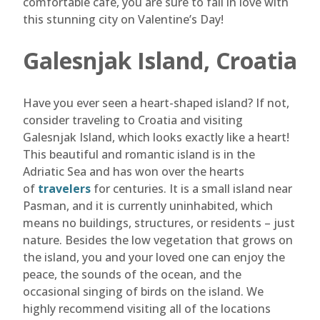
comfortable café, you are sure to fall in love with
this stunning city on Valentine’s Day!
Galesnjak Island, Croatia
Have you ever seen a heart-shaped island? If not,
consider traveling to Croatia and visiting
Galesnjak Island, which looks exactly like a heart!
This beautiful and romantic island is in the
Adriatic Sea and has won over the hearts
of
travelers
for centuries. It is a small island near
Pasman, and it is currently uninhabited, which
means no buildings, structures, or residents – just
nature. Besides the low vegetation that grows on
the island, you and your loved one can enjoy the
peace, the sounds of the ocean, and the
occasional singing of birds on the island. We
highly recommend visiting all of the locations