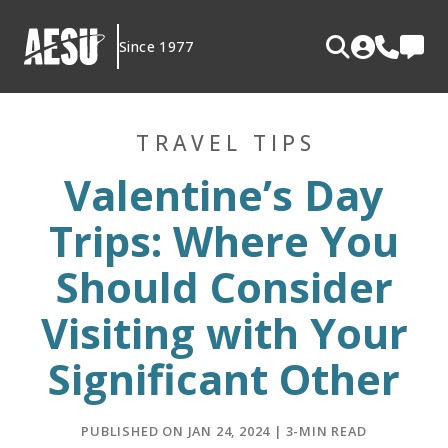
Skip
to
Since 1977
content
TRAVEL TIPS
Valentine’s Day
Trips: Where You
Should Consider
Visiting with Your
Significant Other
PUBLISHED ON JAN 24, 2024 | 3-MIN READ