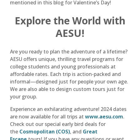
mentioned in this blog for Valentine’s Day!
Explore the World with
AESU!
Are you ready to plan the adventure of a lifetime?
AESU offers unique, thrilling travel programs for
college students and young professionals at
affordable rates. Each trip is action-packed and
informal—designed just for people your own age.
We are also able to design custom tours just for
your group.
Experience an exhilarating adventure! 2024 dates
are now available for all trips at
www.aesu.com
.
Check out our special early bird deals for
the
Cosmopolitan (COS)
, and
Great
Escape
tours! If you have any questions or want