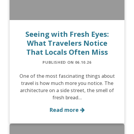
Seeing with Fresh Eyes:
What Travelers Notice
That Locals Often Miss
PUBLISHED ON 06.10.26
One of the most fascinating things about
travel is how much more you notice. The
architecture on a side street, the smell of
fresh bread...
Read more