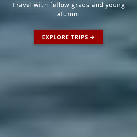
Travel with fellow grads and young
alumni
EXPLORE TRIPS →