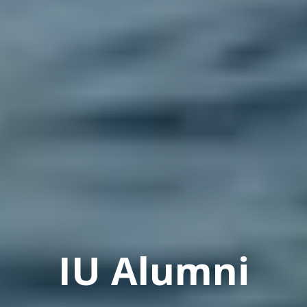
IU Alumni