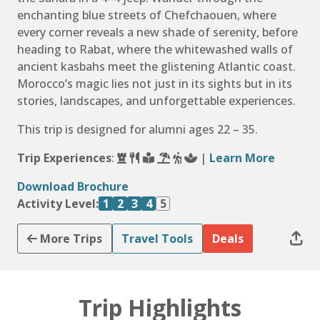
enchanting blue streets of Chefchaouen, where
every corner reveals a new shade of serenity, before
heading to Rabat, where the whitewashed walls of
ancient kasbahs meet the glistening Atlantic coast.
Morocco’s magic lies not just in its sights but in its
stories, landscapes, and unforgettable experiences.
This trip is designed for alumni ages 22 – 35.
Trip Experiences
:
|
Learn More
Download Brochure
Activity Level:
1
2
3
4
5
More Trips
Travel Tools
Deals
Trip Highlights