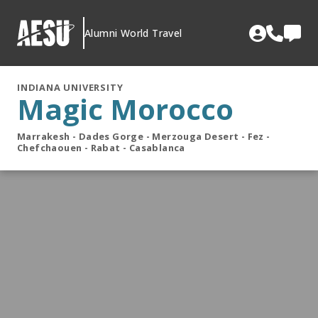
Skip
to
Alumni World Travel
content
INDIANA UNIVERSITY
Magic Morocco
Marrakesh - Dades Gorge - Merzouga Desert - Fez -
Chefchaouen - Rabat - Casablanca