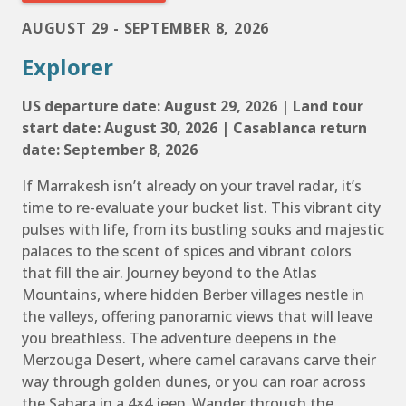
AUGUST 29 - SEPTEMBER 8, 2026
Explorer
US departure date: August 29, 2026 | Land tour
start date: August 30, 2026 | Casablanca return
date: September 8, 2026
If Marrakesh isn’t already on your travel radar, it’s
time to re-evaluate your bucket list. This vibrant city
pulses with life, from its bustling souks and majestic
palaces to the scent of spices and vibrant colors
that fill the air. Journey beyond to the Atlas
Mountains, where hidden Berber villages nestle in
the valleys, offering panoramic views that will leave
you breathless. The adventure deepens in the
Merzouga Desert, where camel caravans carve their
way through golden dunes, or you can roar across
the Sahara in a 4×4 jeep. Wander through the