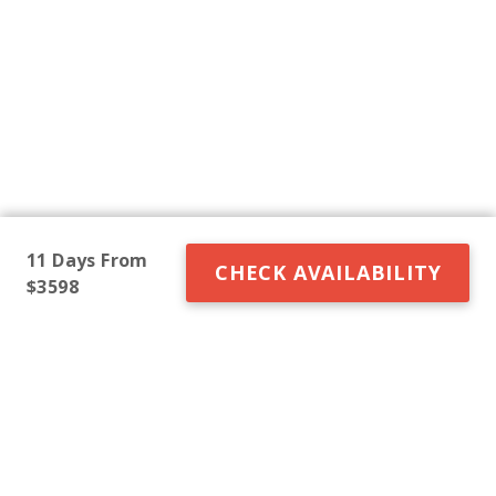
11 Days From
CHECK AVAILABILITY
$3598