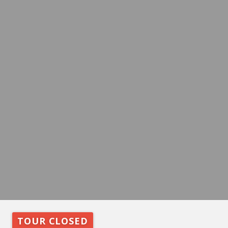
TOUR CLOSED