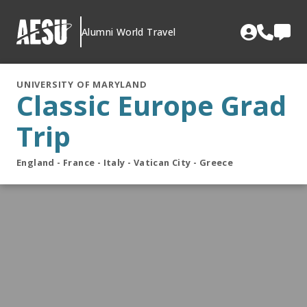
Skip
to
Alumni World Travel
content
UNIVERSITY OF MARYLAND
Classic Europe Grad
Trip
England - France - Italy - Vatican City - Greece