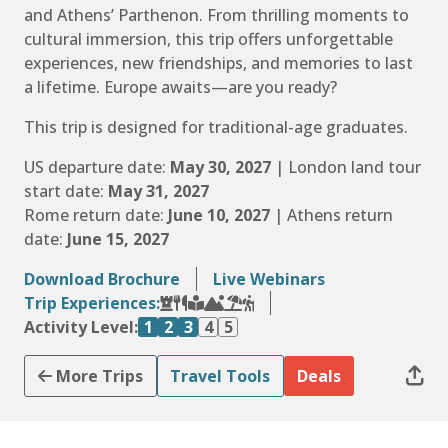
and Athens’ Parthenon. From thrilling moments to
cultural immersion, this trip offers unforgettable
experiences, new friendships, and memories to last
a lifetime. Europe awaits—are you ready?
This trip is designed for traditional-age graduates.
US departure date:
May 30, 2027
| London land tour
start date:
May 31, 2027
Rome return date:
June 10, 2027
| Athens return
date:
June 15, 2027
Download Brochure
Live Webinars
Trip Experiences:
Activity Level:
1
2
3
4
5
More Trips
Travel Tools
Deals