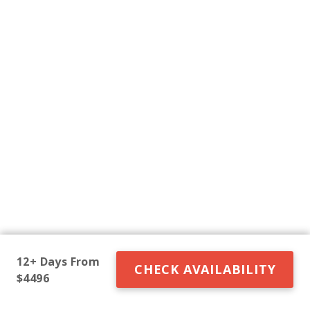
12+ Days From
CHECK AVAILABILITY
$4496