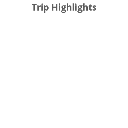
Trip Highlights