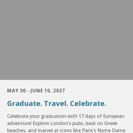
MAY 30 - JUNE 10, 2027
Graduate. Travel. Celebrate.
Celebrate your graduation with 17 days of European
adventure! Explore London’s pubs, bask on Greek
beaches, and marvel at icons like Paris’s Notre Dame