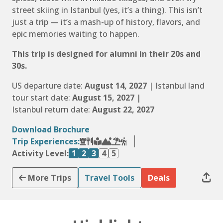
street skiing in Istanbul (yes, it’s a thing). This isn’t
just a trip — it’s a mash-up of history, flavors, and
epic memories waiting to happen.
This trip is designed for alumni in their 20s and
30s.
US departure date:
August 14, 2027
| Istanbul land
tour start date:
August 15, 2027
|
Istanbul return date:
August 22, 2027
Download Brochure
Trip Experiences:
Activity Level:
1
2
3
4
5
More Trips
Travel Tools
Deals