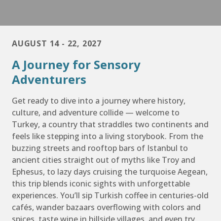
AUGUST 14 - 22, 2027
A Journey for Sensory
Adventurers
Get ready to dive into a journey where history,
culture, and adventure collide — welcome to
Turkey, a country that straddles two continents and
feels like stepping into a living storybook. From the
buzzing streets and rooftop bars of Istanbul to
ancient cities straight out of myths like Troy and
Ephesus, to lazy days cruising the turquoise Aegean,
this trip blends iconic sights with unforgettable
experiences. You’ll sip Turkish coffee in centuries-old
cafés, wander bazaars overflowing with colors and
spices, taste wine in hillside villages, and even try