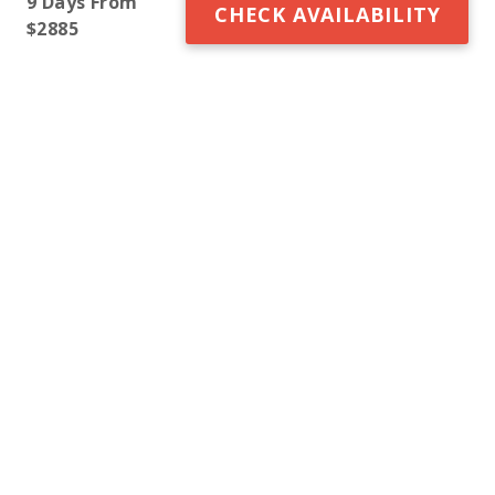
9 Days From
CHECK AVAILABILITY
$2885