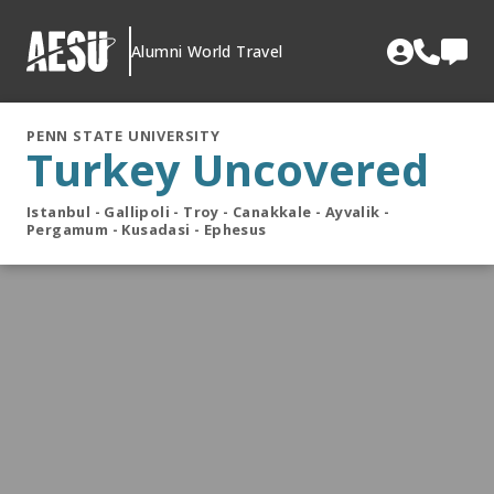
Skip
to
Alumni World Travel
content
PENN STATE UNIVERSITY
Turkey Uncovered
Istanbul - Gallipoli - Troy - Canakkale - Ayvalik -
Pergamum - Kusadasi - Ephesus