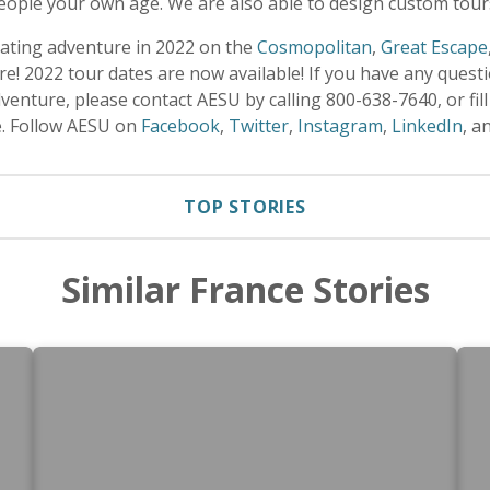
eople your own age. We are also able to design custom tours
rating adventure in 2022 on the
Cosmopolitan
,
Great Escape
e! 2022 tour dates are now available! If you have any quest
enture, please contact AESU by calling 800-638-7640, or fill
e. Follow AESU on
Facebook
,
Twitter
,
Instagram
,
LinkedIn
, a
TOP STORIES
Similar France Stories