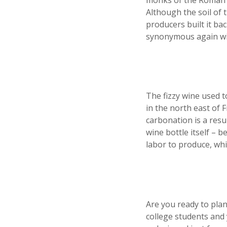
monks of the Roman C
Although the soil of
producers built it ba
synonymous again wit
The fizzy wine used 
in the north east of F
carbonation is a resu
wine bottle itself – 
labor to produce, whi
Are you ready to plan
college students and 