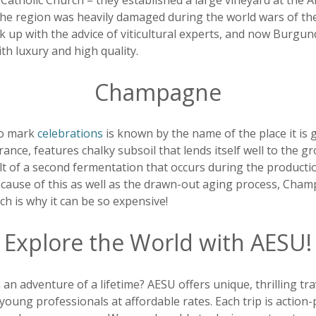
atholic Church – they established a large vineyard at the A
 the region was heavily damaged during the world wars of th
ck up with the advice of viticultural experts, and now Burgu
h luxury and high quality.
Champagne
to mark
celebrations
is known by the name of the place it i
rance, features chalky subsoil that lends itself well to the 
lt of a second fermentation that occurs during the producti
because of this as well as the drawn-out aging process, Cham
ch is why it can be so expensive!
Explore the World with AESU!
 an adventure of a lifetime? AESU offers unique, thrilling tr
young professionals at affordable rates. Each trip is action