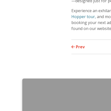
—designed just for p
Experience an exhila
Hopper tour,
and mor
booking your next adv
found on our websit
Prev