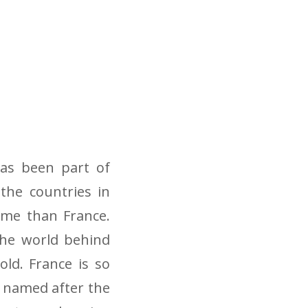
as been part of
 the countries in
ame than France.
the world behind
old. France is so
 named after the