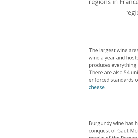
regions in Franc
regi
The largest wine area
wine a year and hosts
produces everything 
There are also 54 un
enforced standards o
cheese
.
Burgundy wine has had
conquest of Gaul. Mo