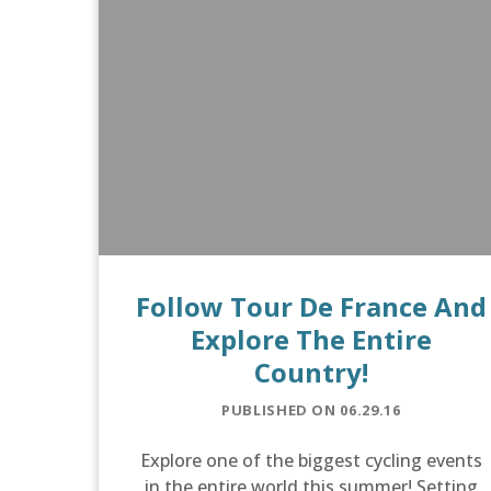
Follow Tour De France And
Explore The Entire
Country!
PUBLISHED ON 06.29.16
Explore one of the biggest cycling events
in the entire world this summer! Setting