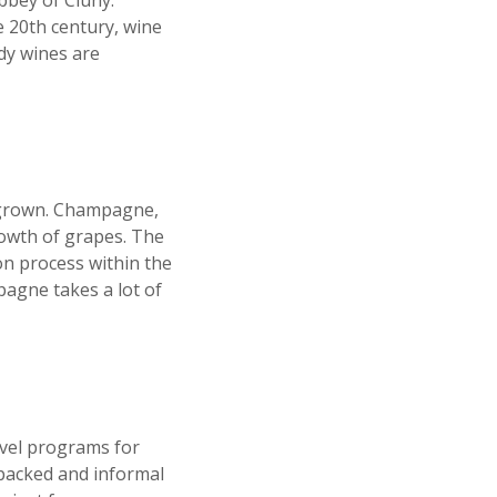
bbey of Cluny.
e 20
th
century, wine
ndy wines are
s grown. Champagne,
growth of grapes. The
on process within the
pagne takes a lot of
avel programs for
-packed and informal