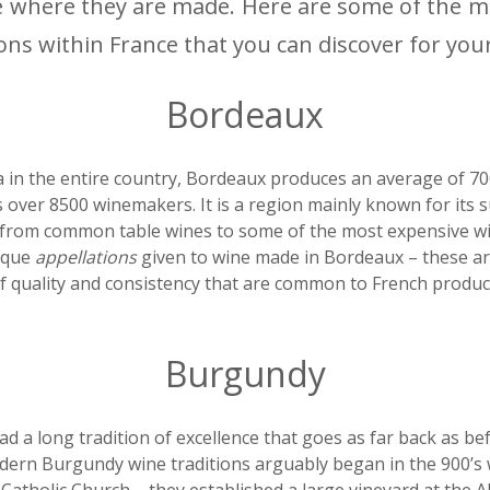
e where they are made. Here are some of the 
ons within France that you can discover for your
Bordeaux
 in the entire country, Bordeaux produces an average of 700
 over 8500 winemakers. It is a region mainly known for its 
from common table wines to some of the most expensive win
ique
appellations
given to wine made in Bordeaux – these a
f quality and consistency that are common to French produc
Burgundy
 a long tradition of excellence that goes as far back as be
dern Burgundy wine traditions arguably began in the 900’s 