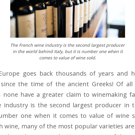
The French wine industry is the second largest producer
in the world behind Italy, but it is number one when it
comes to value of wine sold.
Europe goes back thousands of years and h
since the time of the ancient Greeks! Of all
 none have a greater claim to winemaking f
 industry is the second largest producer in 
 number one when it comes to value of wine s
 wine, many of the most popular varieties are