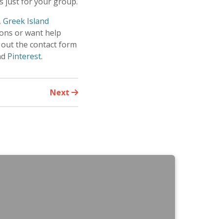
 just for your group.
,
Greek Island
ions or want help
 out the contact form
nd
Pinterest
.
Next