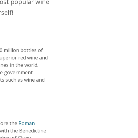
most popular wine
self!
 million bottles of
superior red wine and
es in the world.
re government-
ts such as wine and
fore the
Roman
with the Benedictine