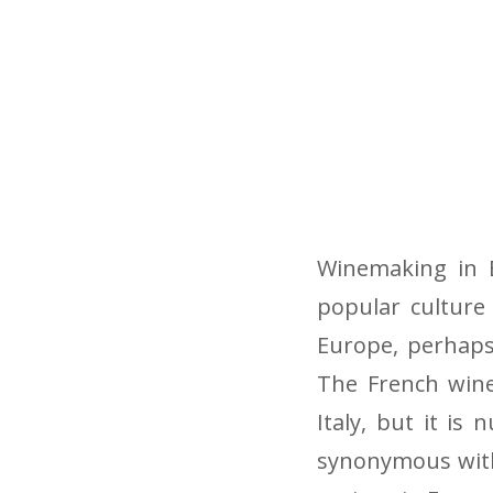
Winemaking in 
popular culture 
Europe, perhaps
The French wine
Italy, but it is
synonymous with