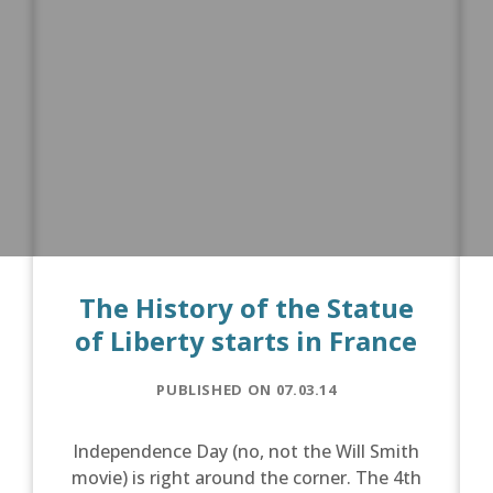
The History of the Statue
of Liberty starts in France
PUBLISHED ON 07.03.14
Independence Day (no, not the Will Smith
movie) is right around the corner. The 4th