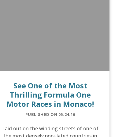
See One of the Most
Thrilling Formula One
Motor Races in Monaco!
PUBLISHED ON 05.24.16
Laid out on the winding streets of one of
the most densely populated countries in