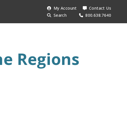
Search
My Account
Contact Us
Searc
AESU:
Search
800.638.7640
ne Regions