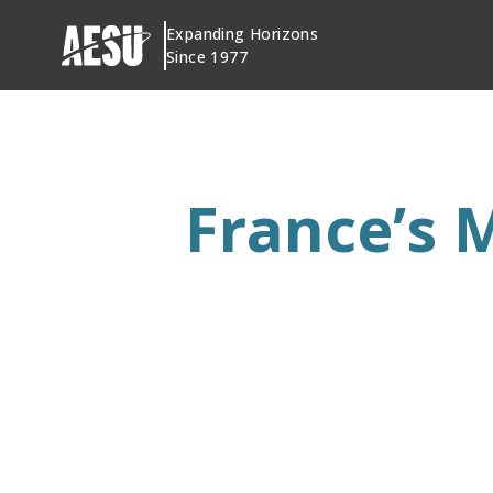
Skip
Expanding Horizons
to
Since 1977
content
France’s 