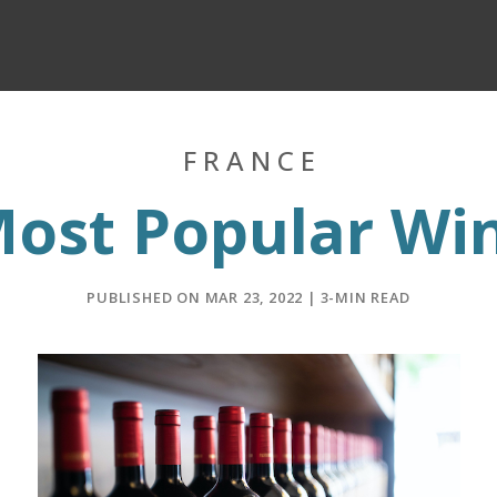
FRANCE
Most Popular Wi
PUBLISHED ON MAR 23, 2022 | 3-MIN READ