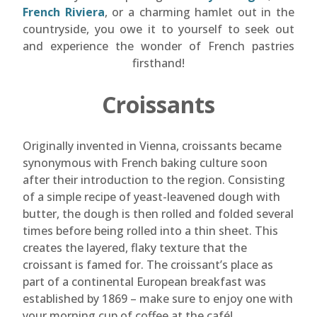
French Riviera
, or a charming hamlet out in the
countryside, you owe it to yourself to seek out
and experience the wonder of French pastries
firsthand!
Croissants
Originally invented in Vienna, croissants became
synonymous with French baking culture soon
after their introduction to the region. Consisting
of a simple recipe of yeast-leavened dough with
butter, the dough is then rolled and folded several
times before being rolled into a thin sheet. This
creates the layered, flaky texture that the
croissant is famed for. The croissant’s place as
part of a continental European breakfast was
established by 1869 – make sure to enjoy one with
your morning cup of coffee at the café!