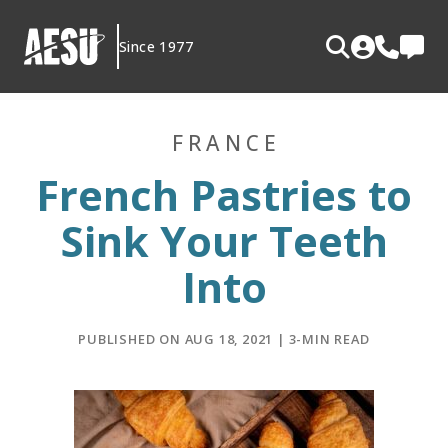
Skip
to
Since 1977
content
FRANCE
French Pastries to
Sink Your Teeth
Into
PUBLISHED ON AUG 18, 2021 | 3-MIN READ