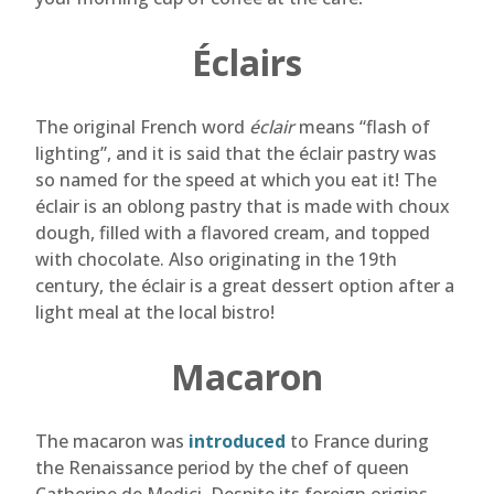
Éclairs
The original French word
éclair
means “flash of
lighting”, and it is said that the éclair pastry was
so named for the speed at which you eat it! The
éclair is an oblong pastry that is made with choux
dough, filled with a flavored cream, and topped
with chocolate. Also originating in the 19th
century, the éclair is a great dessert option after a
light meal at the local bistro!
Macaron
The macaron was
introduced
to France during
the Renaissance period by the chef of queen