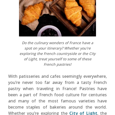
Do the culinary wonders of France have a
spot on your itinerary? Whether you’re
exploring the French countryside or the City
of Light, treat yourself to some of these
French pastries!
With patisseries and cafes seemingly everywhere,
you’re never too far away from a tasty French
pastry when traveling in France! Pastries have
been a part of French food culture for centuries
and many of the most famous varieties have
become staples of bakeries around the world.
Whether you’re exploring the
City of Light
, the