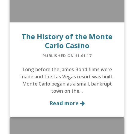
The History of the Monte
Carlo Casino
PUBLISHED ON 11.01.17
Long before the James Bond films were
made and the Las Vegas resort was built,
Monte Carlo began as a small, bankrupt
town on the...
Read more