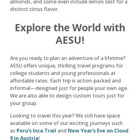
almonds, and some even include lemon zest for a
distinct citrus flavor.
Explore the World with
AESU!
Are you ready to plan an adventure of a lifetime?
AESU offers unique, thrilling travel programs for
college students and young professionals at
affordable rates. Each trip is action-packed and
informal—designed just for people your own age.
We are also able to design custom tours just for
your group.
Looking to travel this year? We still have space
available on some of our exciting journeys such
as
Peru’s Inca Trail
and
New Year’s Eve on Cloud
9 in Austria
!