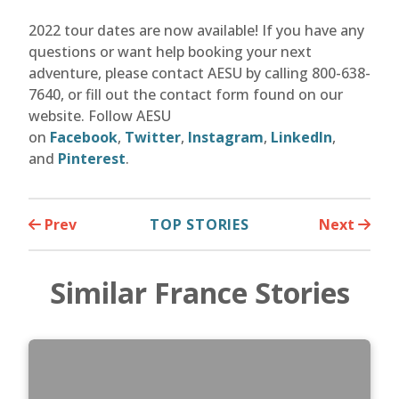
2022 tour dates are now available! If you have any
questions or want help booking your next
adventure, please contact AESU by calling 800-638-
7640, or fill out the contact form found on our
website. Follow AESU
on
Facebook
,
Twitter
,
Instagram
,
LinkedIn
,
and
Pinterest
.
Prev
TOP STORIES
Next
Similar France Stories