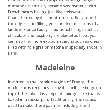
Catherine de Medici. Despite its foreign origins,
macarons eventually became synonymous with
French pastry baking just like croissants.
Characterized by its smooth top, ruffles around
the edges, and filling, you can find macarons of all
kinds in France today. Traditional fillings such as
chocolate and raspberry are ubiquitous, but you
can also find more exotic macarons such as ones
filled with foie gras or matcha in specialty shops in
Paris.
Madeleine
Invented in the Lorraine region of France, the
madeleine is recognizable by its shell-like bulge on
top of the cake. It is a type of sponge cake that is
baked in a special pan. Traditionally, the recipes
used to make these pastries include ground