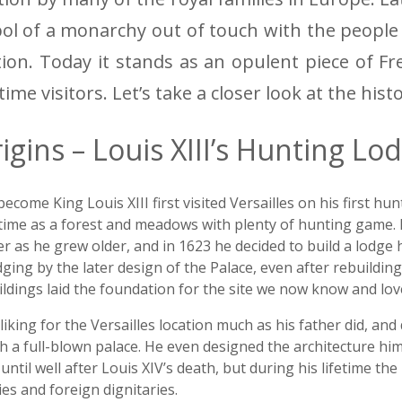
l of a monarchy out of touch with the people
tion. Today it stands as an opulent piece of Fr
-time visitors. Let’s take a closer look at the hist
igins – Louis XIII’s Hunting Lo
me King Louis XIII first visited Versailles on his first hunti
time as a forest and meadows with plenty of hunting game. Lo
er as he grew older, and in 1623 he decided to build a lodge h
dging by the later design of the Palace, even after rebuildin
ldings laid the foundation for the site we now know and lov
liking for the Versailles location much as his father did, an
 a full-blown palace. He even designed the architecture him
h until well after Louis XIV’s death, but during his lifetime th
s and foreign dignitaries.