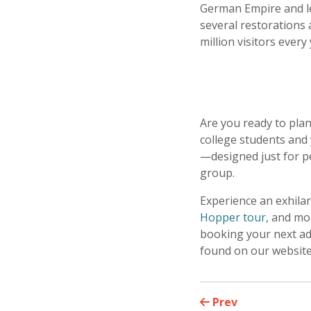
German Empire and led
several restorations 
million visitors every 
Are you ready to plan
college students and 
—designed just for p
group.
Experience an exhila
Hopper tour,
and mor
booking your next adv
found on our websit
Prev