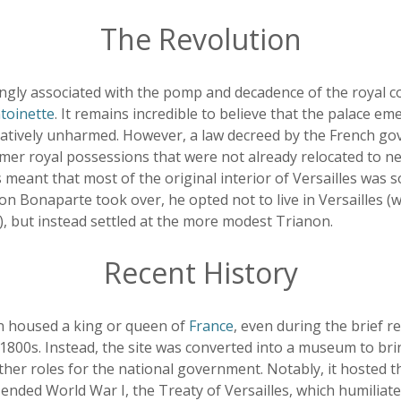
The Revolution
rongly associated with the pomp and decadence of the royal c
toinette
. It remains incredible to believe that the palace e
latively unharmed. However, a law decreed by the French g
former royal possessions that were not already relocated to
 meant that most of the original interior of Versailles was s
 Bonaparte took over, he opted not to live in Versailles (w
), but instead settled at the more modest Trianon.
Recent History
in housed a king or queen of
France
, even during the brief re
800s. Instead, the site was converted into a museum to brin
ther roles for the national government. Notably, it hosted t
 ended World War I, the Treaty of Versailles, which humiliat