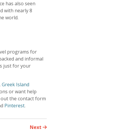
ce has also seen
d with nearly 8
the world.
avel programs for
-packed and informal
 just for your
,
Greek Island
ions or want help
 out the contact form
nd
Pinterest
.
Next