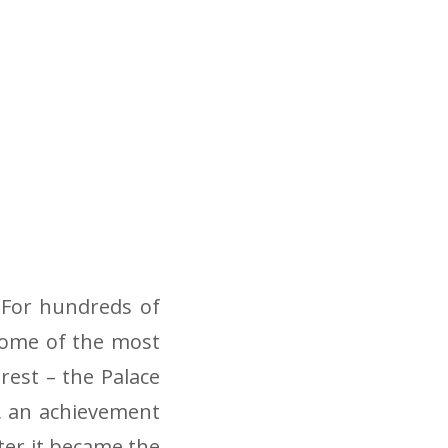
 For hundreds of
some of the most
rest – the Palace
ry, an achievement
ter it became the