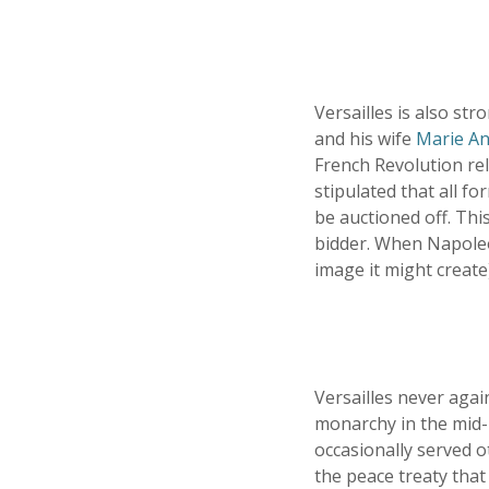
Versailles is also st
and his wife
Marie An
French Revolution re
stipulated that all 
be auctioned off. This
bidder. When Napoleon
image it might create
Versailles never aga
monarchy in the mid-1
occasionally served o
the peace treaty that