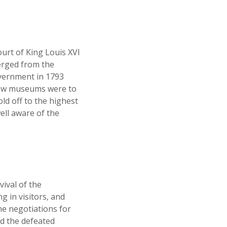
ourt of King Louis XVI
merged from the
overnment in 1793
 new museums were to
old off to the highest
ell aware of the
vival of the
g in visitors, and
he negotiations for
ed the defeated