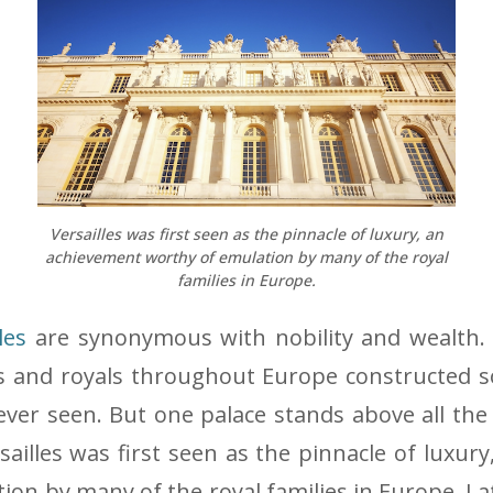
Versailles was first seen as the pinnacle of luxury, an
achievement worthy of emulation by many of the royal
families in Europe.
les
are synonymous with nobility and wealth.
es and royals throughout Europe constructed 
 ever seen. But one palace stands above all the 
rsailles was first seen as the pinnacle of luxu
ion by many of the royal families in Europe. La