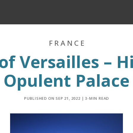
FRANCE
of Versailles – H
Opulent Palace
PUBLISHED ON SEP 21, 2022 | 3-MIN READ