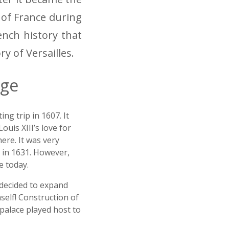
 of France during
ench history that
ory of Versailles.
dge
ng trip in 1607. It
uis XIII’s love for
ere. It was very
g in 1631. However,
e today.
d decided to expand
self! Construction of
e palace played host to