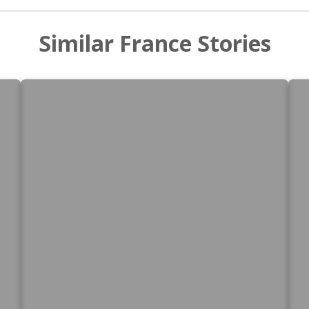
Similar France Stories