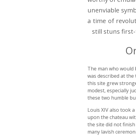
unenviable symbo
a time of revolu
still stuns first
Or
The man who would beco
was described at the 
this site grew strong
modest, especially ju
these two humble bui
Louis XIV also took a 
upon the chateau with
the site did not finis
many lavish ceremonie