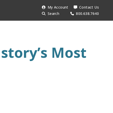
Search
My Account
Contact Us
Searc
AESU:
Search
800.638.7640
istory’s Most