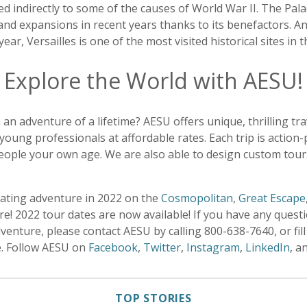
 indirectly to some of the causes of World War II. The Pala
and expansions in recent years thanks to its benefactors. An
year, Versailles is one of the most visited historical sites in 
Explore the World with AESU!
 an adventure of a lifetime? AESU offers unique, thrilling tr
young professionals at affordable rates. Each trip is action
eople your own age. We are also able to design custom tours
rating adventure in 2022 on the
Cosmopolitan
,
Great Escape
e! 2022 tour dates are now available! If you have any quest
enture, please contact AESU by calling 800-638-7640, or fill
e. Follow AESU on
Facebook
,
Twitter
,
Instagram
,
LinkedIn
, a
TOP STORIES