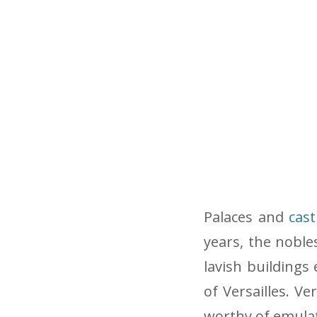
Palaces and
cast
years, the nobl
lavish buildings
of Versailles. Ve
worthy of emulat