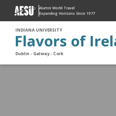
Skip
Alumni World Travel
to
Expanding Horizons Since 1977
content
INDIANA UNIVERSITY
Flavors of Ire
Dublin - Galway - Cork