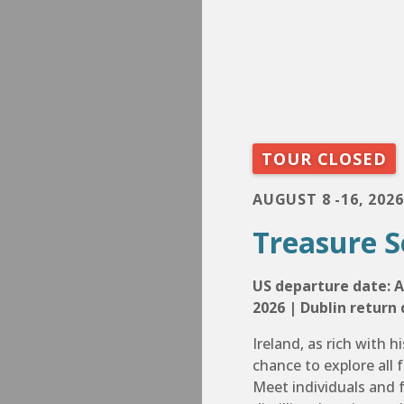
TOUR CLOSED
AUGUST 8 -16, 2026
Treasure S
US departure date: A
2026 | Dublin return 
Ireland, as rich with hi
chance to explore all f
Meet individuals and f