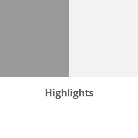
Highlights