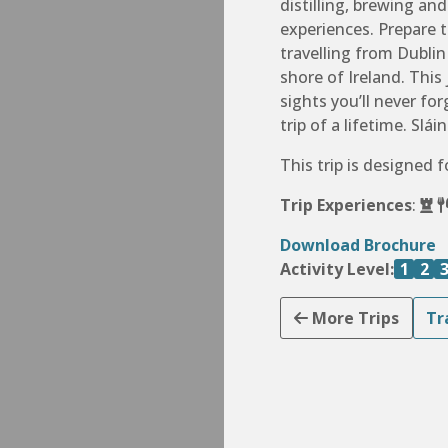
distilling, brewing an
experiences. Prepare 
travelling from Dubli
shore of Ireland. This
sights you’ll never f
trip of a lifetime. Sláin
This trip is designed 
Trip Experiences
:
Download Brochure
Activity Level:
1
2
More Trips
Tr