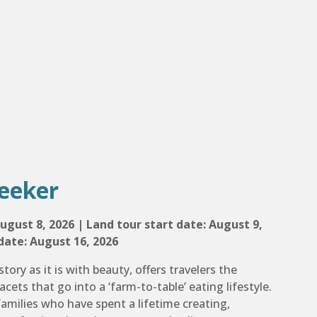
eeker
ugust 8, 2026 | Land tour start date: August 9,
date: August 16, 2026
story as it is with beauty, offers travelers the
acets that go into a ‘farm-to-table’ eating lifestyle.
amilies who have spent a lifetime creating,