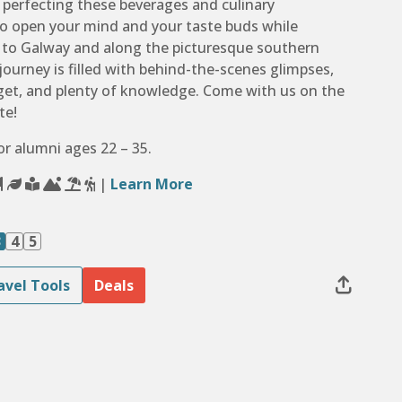
d perfecting these beverages and culinary
to open your mind and your taste buds while
n to Galway and along the picturesque southern
 journey is filled with behind-the-scenes glimpses,
orget, and plenty of knowledge. Come with us on the
te!
for alumni ages 22 – 35.
|
Learn More
3
4
5
avel Tools
Deals