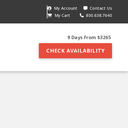
My Account
Contact Us
My Cart
800.638.7640
9 Days From $3265
CHECK AVAILABILITY